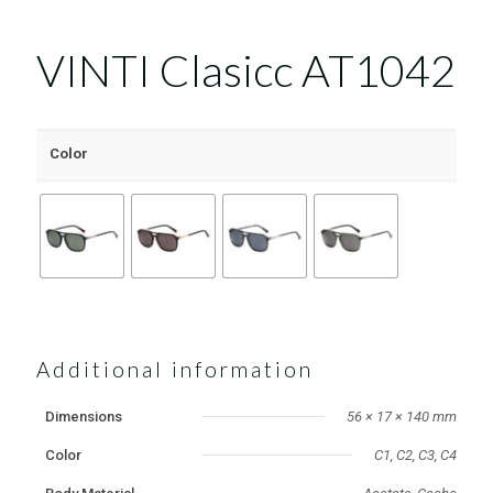
VINTI Clasicc AT1042
Color
Additional information
Dimensions
56 × 17 × 140 mm
Color
C1, C2, C3, C4