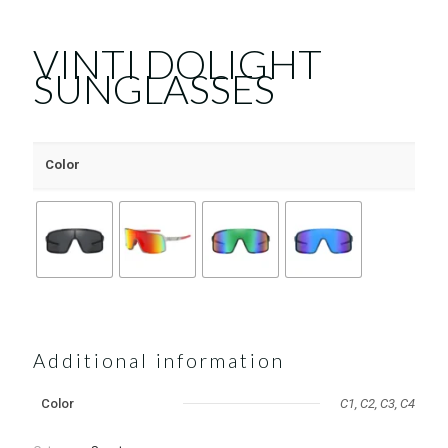
VINTI DOLIGHT
SUNGLASSES
Color
Additional information
Color
C1, C2, C3, C4