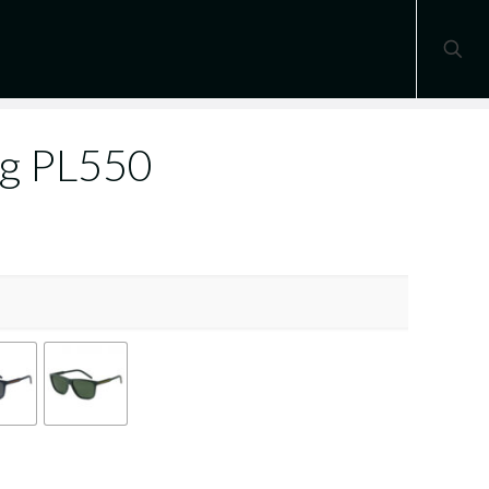
ng PL550