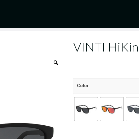
VINTI HiKi
Color