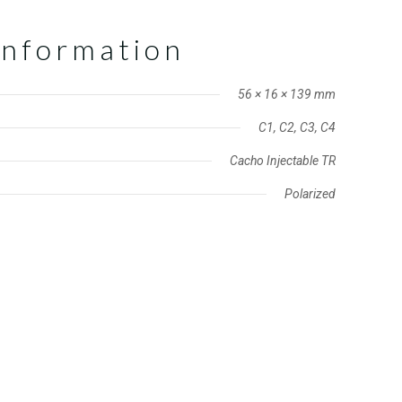
information
56 × 16 × 139 mm
C1, C2, C3, C4
Cacho Injectable TR
Polarized