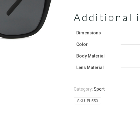
Additional 
Dimensions
Color
‌Body Material
Lens Material
Category:
Sport
SKU:
PL550