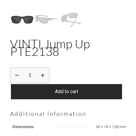
VINTI Jump Up
PTE2138
VINTI
Jump
Up
PTE2138
Add to cart
quantity
Additional information
Dimensions
58 × 18 × 128 mm