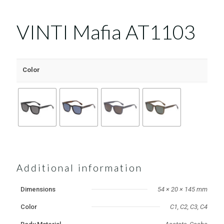
VINTI Mafia AT1103
Color
Additional information
Dimensions
54 × 20 × 145 mm
Color
C1, C2, C3, C4