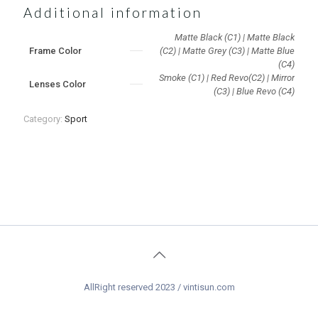
Additional information
Matte Black (C1) | Matte Black
Frame Color
(C2) | Matte Grey (C3) | Matte Blue
(C4)
Smoke (C1) | Red Revo(C2) | Mirror
Lenses Color
(C3) | Blue Revo (C4)
Category:
Sport
AllRight reserved 2023 / vintisun.com