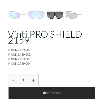
Vinti PRO SHIELD-
2159
VI SUN 2159 C01
VI SUN 2159 C02
VI SUN 2159 C03
VI SUN 2159 C04
Vinti
PRO
SHIELD-
2159
Add to cart
quantity