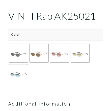
VINTI Rap AK25021
Color
Additional information