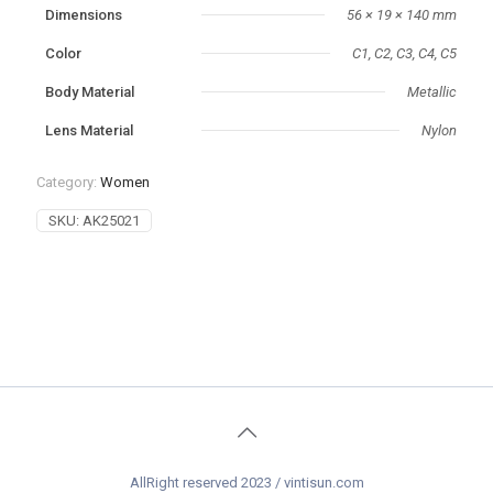
Dimensions
56 × 19 × 140 mm
Color
C1, C2, C3, C4, C5
‌Body Material
Metallic
Lens Material
Nylon
Category:
Women
SKU:
AK25021
AllRight reserved 2023 / vintisun.com