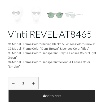
Vinti REVEL-AT8465
C1 Model : Frame Color “Shining Black” & Lenses Color “Smoke”
C2 Model : Frame Color “Demi Brown” & Lenses Color ”Blue″
C3 Model : Frame Color “Transparent Grey” & Lenses Color ”Light
Green″
C4 Model : Frame Color “Transparent Yellow” & Lenses Color
”Smoke″
Vinti
REVEL-
AT8465
quantity
Add to cart