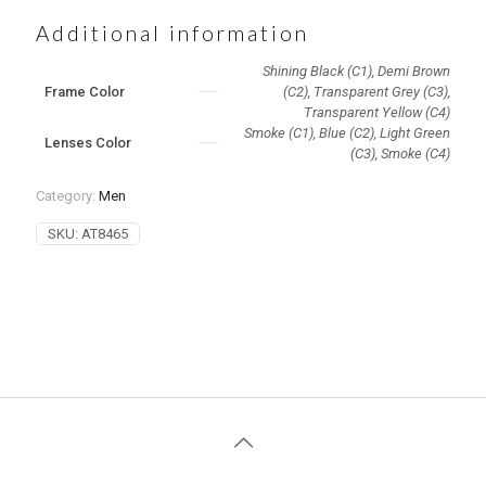
Additional information
Shining Black (C1), Demi Brown
Frame Color
(C2), Transparent Grey (C3),
Transparent Yellow (C4)
Smoke (C1), Blue (C2), Light Green
Lenses Color
(C3), Smoke (C4)
Category:
Men
SKU:
AT8465