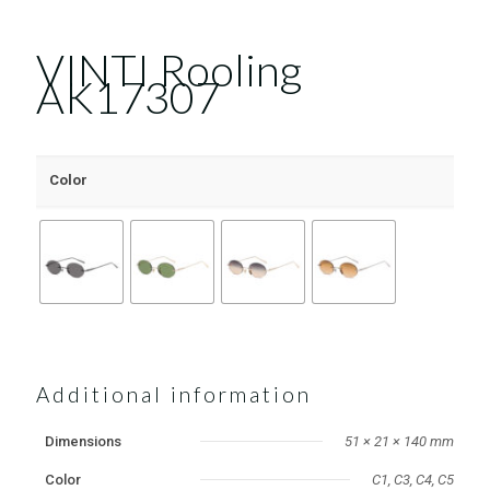
VINTI Rooling
AK17307
Color
Additional information
Dimensions
51 × 21 × 140 mm
Color
C1, C3, C4, C5