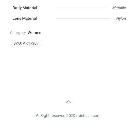
‌Body Material
Metallic
Lens Material
Nylon
Category:
Women
SKU:
AK17307
AllRight reserved 2023 / vintisun.com