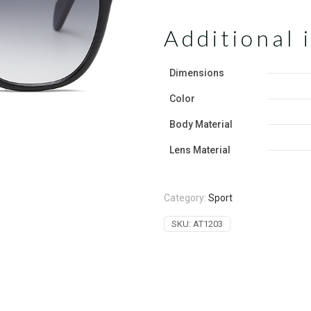
Additional 
Dimensions
Color
‌Body Material
Lens Material
Category:
Sport
SKU:
AT1203