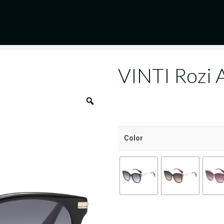
VINTI Rozi
Color