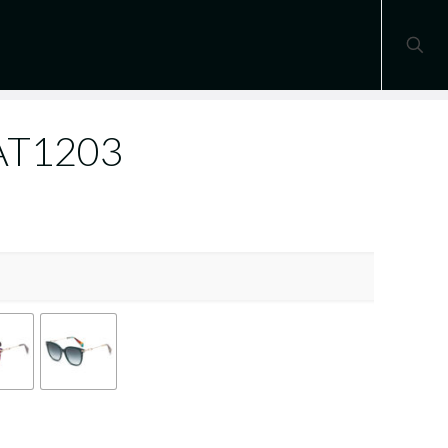
 AT1203