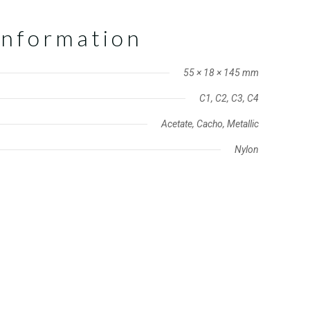
information
55 × 18 × 145 mm
C1, C2, C3, C4
Acetate, Cacho, Metallic
Nylon