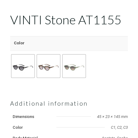
VINTI Stone AT1155
Color
Additional information
Dimensions
45 × 23 × 145 mm
Color
C1, C2, C3