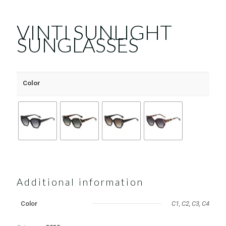
VINTI SUNLIGHT
SUNGLASSES
Color
Additional information
Color
C1, C2, C3, C4