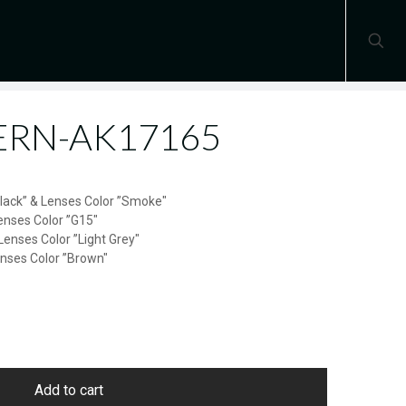
TERN-AK17165
Black” & Lenses Color ”Smoke″
enses Color ”G15″
Lenses Color ”Light Grey″
enses Color ”Brown″
Add to cart