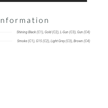
information
Shining Black (C1), Gold (C2), L-Gun (C3), Gun (C4)
Smoke (C1), G15 (C2), Light Grey (C3), Brown (C4)