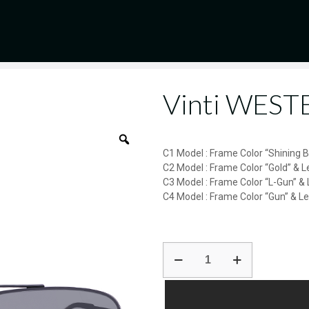
Vinti WES
C1 Model : Frame Color “Shining 
C2 Model : Frame Color “Gold” & L
C3 Model : Frame Color “L-Gun” & 
C4 Model : Frame Color “Gun” & L
Vinti
WESTERN-
AK17165
quantity