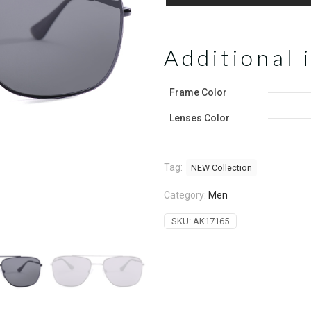
Additional 
Frame Color
Lenses Color
Tag:
NEW Collection
Category:
Men
SKU:
AK17165