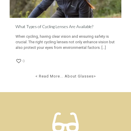
What Types of Cycling Lenses Are Available?
When cycling, having clear vision and ensuring safety is
crucial. The right cycling lenses not only enhance vision but
also protect your eyes from environmental factors.
[…]
0
< Read More... About Glasses>