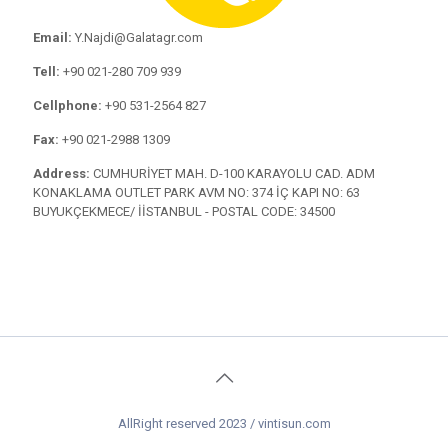
Email:
Y.Najdi@Galatagr.com
Tell:
+90 021-280 709 939
Cellphone:
+90 531-2564 827
Fax:
+90 021-2988 1309
Address:
CUMHURİYET MAH. D-100 KARAYOLU CAD. ADM
KONAKLAMA OUTLET PARK AVM NO: 374 İÇ KAPI NO: 63
BUYUKÇEKMECE/ İİSTANBUL - POSTAL CODE: 34500
AllRight reserved 2023 / vintisun.com