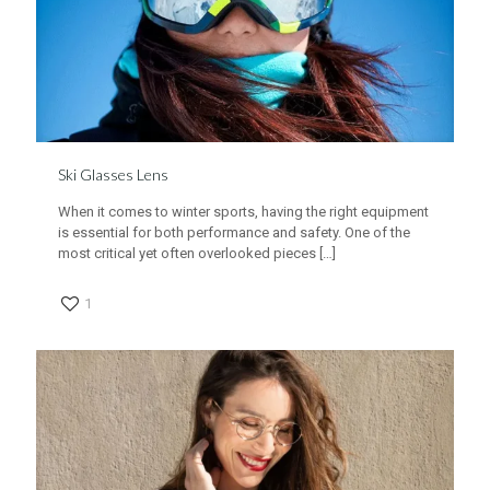
Ski Glasses Lens
When it comes to winter sports, having the right equipment
is essential for both performance and safety. One of the
most critical yet often overlooked pieces
[…]
1