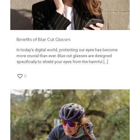
Benefits of Blue Cut Glasses
In today’s digital world, protecting our eyes has become
more crucial than ever. Blue cut glasses are designed
specifically to shield your eyes from the harmful
[…]
0