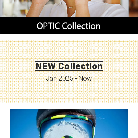
NEW Collection
Jan 2025 - Now