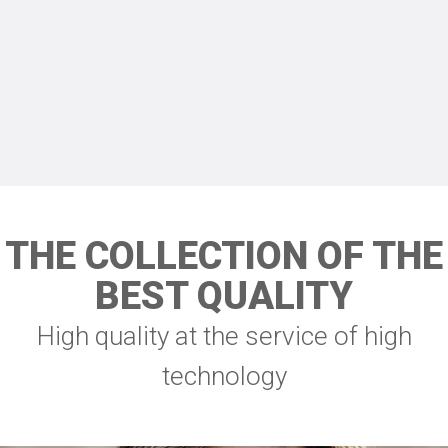
THE COLLECTION OF THE
BEST QUALITY
High quality at the service of high
technology