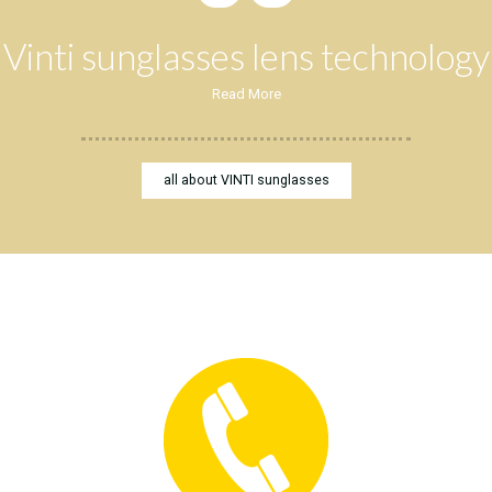
Vinti sunglasses lens technology
Read More
all about VINTI sunglasses