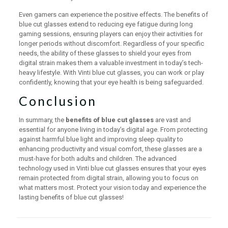
Even gamers can experience the positive effects. The benefits of
blue cut glasses extend to reducing eye fatigue during long
gaming sessions, ensuring players can enjoy their activities for
longer periods without discomfort. Regardless of your specific
needs, the ability of these glasses to shield your eyes from
digital strain makes them a valuable investment in today’s tech-
heavy lifestyle. With Vinti blue cut glasses, you can work or play
confidently, knowing that your eye health is being safeguarded.
Conclusion
In summary, the
benefits of blue cut glasses
are vast and
essential for anyone living in today’s digital age. From protecting
against harmful blue light and improving sleep quality to
enhancing productivity and visual comfort, these glasses are a
must-have for both adults and children. The advanced
technology used in Vinti blue cut glasses ensures that your eyes
remain protected from digital strain, allowing you to focus on
what matters most. Protect your vision today and experience the
lasting benefits of blue cut glasses!