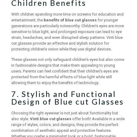
Children Benefits
With children spending more time on screens for education and
entertainment, the
benefits of blue cut glasses
for younger
generations are particularly noteworthy. Children’s eyes are more
sensitive to blue light, and prolonged exposure can lead to eye
strain, headaches, and even disrupted sleep patterns. Vinti blue
cut glasses provide an effective and stylish solution for
protecting children’s vision while they use digital devices.
These glasses not only safeguard children’s eyes but also come
in fashionable designs that make them appealing to young
users. Parents can feel confident that their children’s eyes are
protected from the harmful effects of blue light while still
allowing them to enjoy the benefits of technology.
7. Stylish and Functional
Design of Blue cut Glasses
Choosing the right eyewear is not just about functionality but
also style.
Vinti blue cut glasses
offer both! Available in a wide
range of styles, colors, and designs, they provide the perfect
combination of aesthetic appeal and protective features.
Whether you prefer a minimalist look or a bold, fashionable