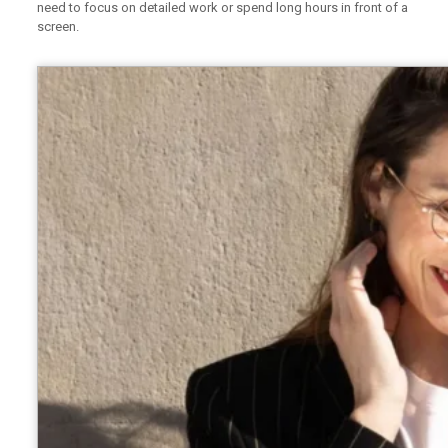
need to focus on detailed work or spend long hours in front of a
screen.