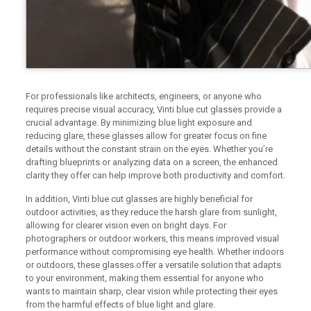
For professionals like architects, engineers, or anyone who
requires precise visual accuracy, Vinti blue cut glasses provide a
crucial advantage. By minimizing blue light exposure and
reducing glare, these glasses allow for greater focus on fine
details without the constant strain on the eyes. Whether you’re
drafting blueprints or analyzing data on a screen, the enhanced
clarity they offer can help improve both productivity and comfort.
In addition, Vinti blue cut glasses are highly beneficial for
outdoor activities, as they reduce the harsh glare from sunlight,
allowing for clearer vision even on bright days. For
photographers or outdoor workers, this means improved visual
performance without compromising eye health. Whether indoors
or outdoors, these glasses offer a versatile solution that adapts
to your environment, making them essential for anyone who
wants to maintain sharp, clear vision while protecting their eyes
from the harmful effects of blue light and glare.