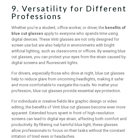
9. Versatility for Different
Professions
Whether you’re a student, office worker, or driver, the
benefits of
blue cut glasses
apply to everyone who spends time using
digital devices. These Vinti glasses are not only designed for
screen use but are also helpful in environments with bright
artificial lighting, such as classrooms or offices. By wearing blue
cut glasses, you can protect your eyes from the strain caused by
digital screens and fluorescent lights.
For drivers, especially those who drive at night, blue cut glasses
help to reduce glare from oncoming headlights, making it safer
and more comfortable to navigate the roads. No matter your
profession, blue cut glasses provide essential eye protection.
For individuals in creative fields like graphic design or video
editing, the benefits of Vinti blue cut glasses become even more
apparent. Extended hours spent in front of high-resolution
screens can lead to digital eye strain, affecting both comfort and
productivity. By filtering out harmful blue light, these glasses
allow professionals to focus on their tasks without the constant
irritation of tired eyes or headaches.