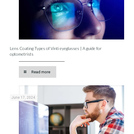
Lens Coating Types of Vinti eyeglasses | A guide for
optometrists
Read more
June 17, 2024