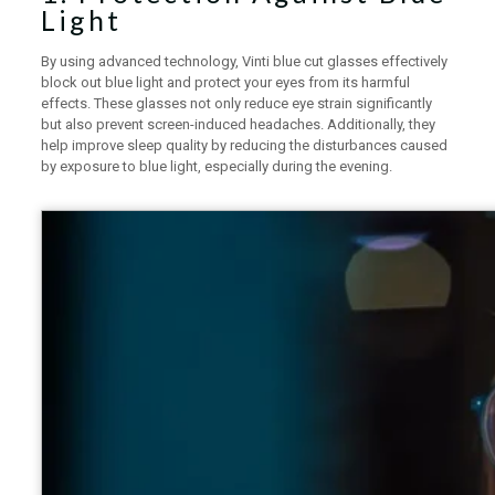
Light
By using advanced technology, Vinti blue cut glasses effectively
block out blue light and protect your eyes from its harmful
effects. These glasses not only reduce eye strain significantly
but also prevent screen-induced headaches. Additionally, they
help improve sleep quality by reducing the disturbances caused
by exposure to blue light, especially during the evening.