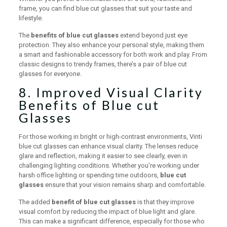
frame, you can find blue cut glasses that suit your taste and
lifestyle.
The
benefits of blue cut glasses
extend beyond just eye
protection. They also enhance your personal style, making them
a smart and fashionable accessory for both work and play. From
classic designs to trendy frames, there’s a pair of blue cut
glasses for everyone.
8. Improved Visual Clarity
Benefits of Blue cut
Glasses
For those working in bright or high-contrast environments, Vinti
blue cut glasses can enhance visual clarity. The lenses reduce
glare and reflection, making it easier to see clearly, even in
challenging lighting conditions. Whether you’re working under
harsh office lighting or spending time outdoors,
blue cut
glasses
ensure that your vision remains sharp and comfortable.
The added
benefit of blue cut glasses
is that they improve
visual comfort by reducing the impact of blue light and glare.
This can make a significant difference, especially for those who