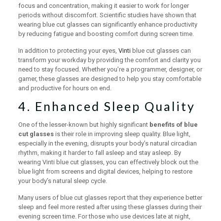
focus and concentration, making it easier to work for longer
periods without discomfort. Scientific studies have shown that
wearing blue cut glasses can significantly enhance productivity
by reducing fatigue and boosting comfort during screen time.
In addition to protecting your eyes,
Vinti
blue cut glasses can
transform your workday by providing the comfort and clarity you
need to stay focused. Whether you’re a programmer, designer, or
gamer, these glasses are designed to help you stay comfortable
and productive for hours on end.
4. Enhanced Sleep Quality
One of the lesser-known but highly significant
benefits of blue
cut glasses
is their role in improving sleep quality. Blue light,
especially in the evening, disrupts your body’s natural circadian
rhythm, making it harder to fall asleep and stay asleep. By
wearing Vinti blue cut glasses, you can effectively block out the
blue light from screens and digital devices, helping to restore
your body’s natural sleep cycle.
Many users of blue cut glasses report that they experience better
sleep and feel more rested after using these glasses during their
evening screen time. For those who use devices late at night,