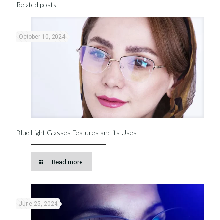
Related posts
October 10, 2024
Blue Light Glasses Features and its Uses
Read more
June 25, 2024