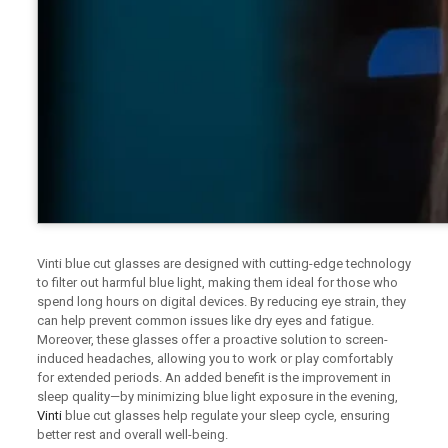
Vinti blue cut glasses are designed with cutting-edge technology
to filter out harmful blue light, making them ideal for those who
spend long hours on digital devices. By reducing eye strain, they
can help prevent common issues like dry eyes and fatigue.
Moreover, these glasses offer a proactive solution to screen-
induced headaches, allowing you to work or play comfortably
for extended periods. An added benefit is the improvement in
sleep quality—by minimizing blue light exposure in the evening,
Vinti
blue cut glasses help regulate your sleep cycle, ensuring
better rest and overall well-being.