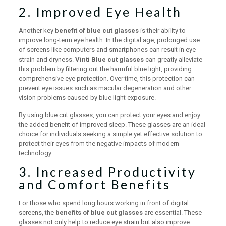
2. Improved Eye Health
Another key
benefit of blue cut glasses
is their ability to
improve long-term eye health. In the digital age, prolonged use
of screens like computers and smartphones can result in eye
strain and dryness.
Vinti Blue cut glasses
can greatly alleviate
this problem by filtering out the harmful blue light, providing
comprehensive eye protection. Over time, this protection can
prevent eye issues such as macular degeneration and other
vision problems caused by blue light exposure.
By using blue cut glasses, you can protect your eyes and enjoy
the added benefit of improved sleep. These glasses are an ideal
choice for individuals seeking a simple yet effective solution to
protect their eyes from the negative impacts of modern
technology.
3. Increased Productivity
and Comfort Benefits
For those who spend long hours working in front of digital
screens, the
benefits of blue cut glasses
are essential. These
glasses not only help to reduce eye strain but also improve