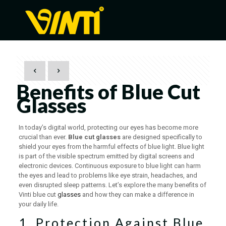
Benefits of Blue Cut
Glasses
In today’s digital world, protecting our eyes has become more
crucial than ever.
Blue cut glasses
are designed specifically to
shield your eyes from the harmful effects of blue light. Blue light
is part of the visible spectrum emitted by digital screens and
electronic devices. Continuous exposure to blue light can harm
the eyes and lead to problems like eye strain, headaches, and
even disrupted sleep patterns. Let’s explore the many benefits of
Vinti blue cut
glasses
and how they can make a difference in
your daily life.
1. Protection Against Blue