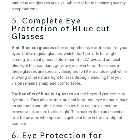
Vinti blue cut glasses are a valuable tool for maintaining healthy
sleep patterns.
5. Complete Eye
Protection of BLue cut
Glasses
Vinti Blue cut glasses
offer comprehensive protection for your
eyes. Unlike regular glasses, which don’t provide blue light
filtering, blue cut glasses block harmful UV rays and artificial
blue light that can damage your eyes over time. The lenses in
these glasses are specially designed to filter out blue light while
allowing other natural light to pass through, ensuring that your
vision remains sharp and comfortable.
The
benefits of blue cut glasses
extend beyond just reducing
eye strain. They also protect against long-term eye damage, such
as cataracts and other vision issues that can be caused by
excessive exposure to blue light. This makes them an essential
tool for anyone who spends significant time in front of digital
screens.
6. Eye Protection for