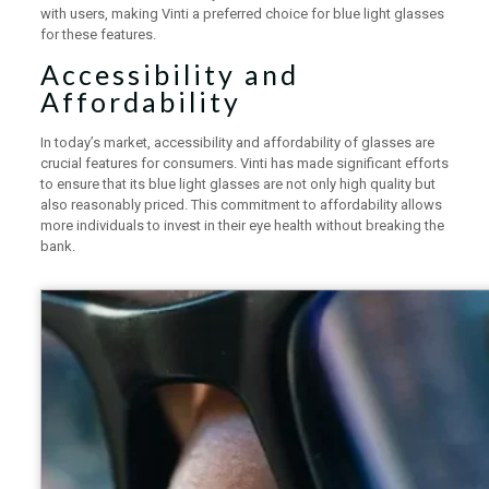
with users, making Vinti a preferred choice for blue light glasses
for these features.
Accessibility and
Affordability
In today’s market, accessibility and affordability of glasses are
crucial features for consumers. Vinti has made significant efforts
to ensure that its blue light glasses are not only high quality but
also reasonably priced. This commitment to affordability allows
more individuals to invest in their eye health without breaking the
bank.