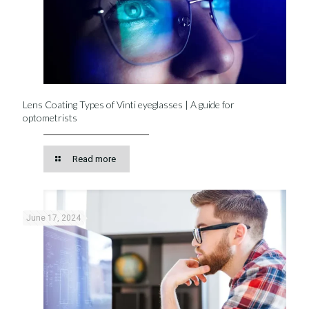
Lens Coating Types of Vinti eyeglasses | A guide for
optometrists
Read more
June 17, 2024