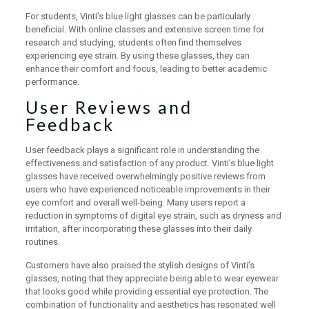
For students, Vinti’s blue light glasses can be particularly
beneficial. With online classes and extensive screen time for
research and studying, students often find themselves
experiencing eye strain. By using these glasses, they can
enhance their comfort and focus, leading to better academic
performance.
User Reviews and
Feedback
User feedback plays a significant role in understanding the
effectiveness and satisfaction of any product. Vinti’s blue light
glasses have received overwhelmingly positive reviews from
users who have experienced noticeable improvements in their
eye comfort and overall well-being. Many users report a
reduction in symptoms of digital eye strain, such as dryness and
irritation, after incorporating these glasses into their daily
routines.
Customers have also praised the stylish designs of Vinti’s
glasses, noting that they appreciate being able to wear eyewear
that looks good while providing essential eye protection. The
combination of functionality and aesthetics has resonated well