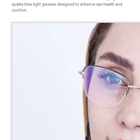
quality blue light glasses designed to enhance eye health and
comfort.