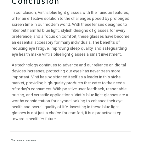
Conclusion
In conclusion, Vinti’s blue light glasses with their unique features,
offer an effective solution to the challenges posed by prolonged
screen time in our modern world. With these lenses designed to
filter out harmful blue light, stylish designs of glasses for every
preference, and a focus on comfort, these glasses have become
an essential accessory for many individuals. The benefits of
reducing eye fatigue, improving sleep quality, and safeguarding
eye health make Vinti’s blue light glasses a smart investment.
As technology continues to advance and our reliance on digital
devices increases, protecting our eyes has never been more
important. Vinti has positioned itself as a leader in this niche
market, providing high-quality products that cater to the needs
of today’s consumers. With positive user feedback, reasonable
pricing, and versatile applications, Vinti’s blue light glasses are a
worthy consideration for anyone looking to enhance their eye
health and overall quality of life. Investing in these blue light
glasses is not just a choice for comfort; it is a proactive step
toward a healthier future.
Related posts