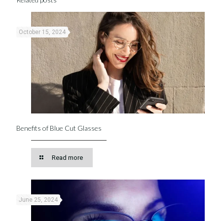
October 15, 2024
Benefits of Blue Cut Glasses
Read more
June 25, 2024