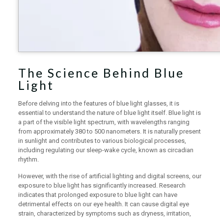
The Science Behind Blue
Light
Before delving into the features of blue light glasses, it is
essential to understand the nature of blue light itself. Blue light is
a part of the visible light spectrum, with wavelengths ranging
from approximately 380 to 500 nanometers. It is naturally present
in sunlight and contributes to various biological processes,
including regulating our sleep-wake cycle, known as circadian
rhythm.
However, with the rise of artificial lighting and digital screens, our
exposure to blue light has significantly increased. Research
indicates that prolonged exposure to blue light can have
detrimental effects on our eye health. It can cause digital eye
strain, characterized by symptoms such as dryness, irritation,