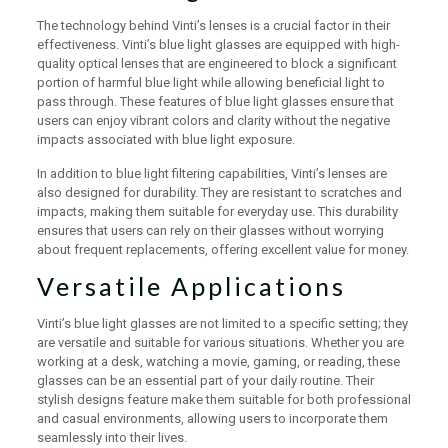
The technology behind Vinti’s lenses is a crucial factor in their
effectiveness. Vinti’s blue light glasses are equipped with high-
quality optical lenses that are engineered to block a significant
portion of harmful blue light while allowing beneficial light to
pass through. These features of blue light glasses ensure that
users can enjoy vibrant colors and clarity without the negative
impacts associated with blue light exposure.
In addition to blue light filtering capabilities, Vinti’s lenses are
also designed for durability. They are resistant to scratches and
impacts, making them suitable for everyday use. This durability
ensures that users can rely on their glasses without worrying
about frequent replacements, offering excellent value for money.
Versatile Applications
Vinti’s blue light glasses are not limited to a specific setting; they
are versatile and suitable for various situations. Whether you are
working at a desk, watching a movie, gaming, or reading, these
glasses can be an essential part of your daily routine. Their
stylish designs feature make them suitable for both professional
and casual environments, allowing users to incorporate them
seamlessly into their lives.