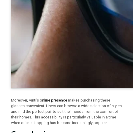
Moreover, Vinti’s
online presence
makes purchasing these
glasses convenient. Users can browse a wide selection of styles
and find the perfect pair to suit their needs from the comfort of
their homes. This accessibility is particularly valuable in a time
when online shopping has become increasingly popular.