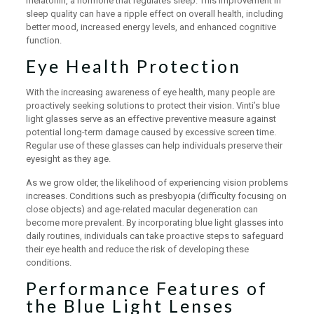
melatonin, a hormone that regulates sleep. This improvement in
sleep quality can have a ripple effect on overall health, including
better mood, increased energy levels, and enhanced cognitive
function.
Eye Health Protection
With the increasing awareness of eye health, many people are
proactively seeking solutions to protect their vision. Vinti’s blue
light glasses serve as an effective preventive measure against
potential long-term damage caused by excessive screen time.
Regular use of these glasses can help individuals preserve their
eyesight as they age.
As we grow older, the likelihood of experiencing vision problems
increases. Conditions such as presbyopia (difficulty focusing on
close objects) and age-related macular degeneration can
become more prevalent. By incorporating blue light glasses into
daily routines, individuals can take proactive steps to safeguard
their eye health and reduce the risk of developing these
conditions.
Performance Features of
the Blue Light Lenses