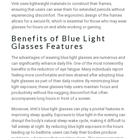
Vinti uses lightweight materials to construct their frames,
ensuring that users can wear them for extended periods without
experiencing discomfort. The ergonomic design of the frames
allows for a secure fit, which is essential for those who may wear
glasses for hours on end while working or gaming.
Benefits of Blue Light
Glasses Features
The advantages of wearing blue light glasses are numerous and
can significantly enhance daily life. One of the most noteworthy
benefits is the reduction of eye fatigue. Many individuals report
feeling more comfortable and less strained after adopting blue
light glasses as part of their daily routine. By minimizing blue
light exposure, these glasses help users maintain focus and
productivity without the nagging discomfort that often
accompanies long hours in front of a screen.
Moreover, Vinti’s blue light glasses can play a pivotal features in
improving sleep quality. Exposure to blue light in the evening can
disrupt the body’s natural sleep-wake cycle, making it difficult to
fall asleep at night. By reducing blue light exposure in the hours
leading up to bedtime, users can help their bodies produce