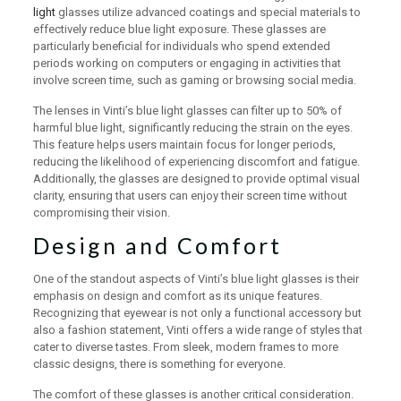
light
glasses utilize advanced coatings and special materials to
effectively reduce blue light exposure. These glasses are
particularly beneficial for individuals who spend extended
periods working on computers or engaging in activities that
involve screen time, such as gaming or browsing social media.
The lenses in Vinti’s blue light glasses can filter up to 50% of
harmful blue light, significantly reducing the strain on the eyes.
This feature helps users maintain focus for longer periods,
reducing the likelihood of experiencing discomfort and fatigue.
Additionally, the glasses are designed to provide optimal visual
clarity, ensuring that users can enjoy their screen time without
compromising their vision.
Design and Comfort
One of the standout aspects of Vinti’s blue light glasses is their
emphasis on design and comfort as its unique features.
Recognizing that eyewear is not only a functional accessory but
also a fashion statement, Vinti offers a wide range of styles that
cater to diverse tastes. From sleek, modern frames to more
classic designs, there is something for everyone.
The comfort of these glasses is another critical consideration.