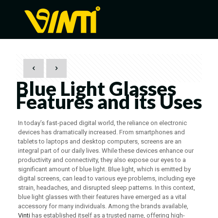
Blue Light Glasses
Features and its Uses
In today’s fast-paced digital world, the reliance on electronic
devices has dramatically increased. From smartphones and
tablets to laptops and desktop computers, screens are an
integral part of our daily lives. While these devices enhance our
productivity and connectivity, they also expose our eyes to a
significant amount of blue light. Blue light, which is emitted by
digital screens, can lead to various eye problems, including eye
strain, headaches, and disrupted sleep patterns. In this context,
blue light glasses with their features have emerged as a vital
accessory for many individuals. Among the brands available,
Vinti
has established itself as a trusted name, offering high-