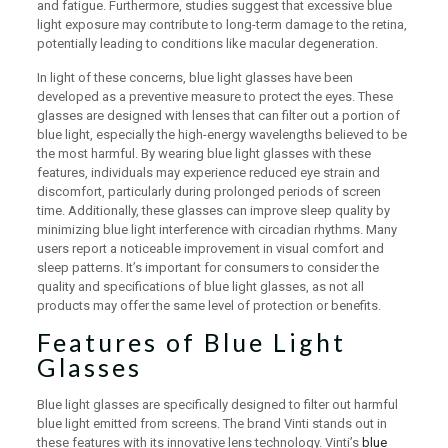
and fatigue. Furthermore, studies suggest that excessive blue
light exposure may contribute to long-term damage to the retina,
potentially leading to conditions like macular degeneration.
In light of these concerns, blue light glasses have been
developed as a preventive measure to protect the eyes. These
glasses are designed with lenses that can filter out a portion of
blue light, especially the high-energy wavelengths believed to be
the most harmful. By wearing blue light glasses with these
features, individuals may experience reduced eye strain and
discomfort, particularly during prolonged periods of screen
time. Additionally, these glasses can improve sleep quality by
minimizing blue light interference with circadian rhythms. Many
users report a noticeable improvement in visual comfort and
sleep patterns. It’s important for consumers to consider the
quality and specifications of blue light glasses, as not all
products may offer the same level of protection or benefits.
Features of Blue Light
Glasses
Blue light glasses are specifically designed to filter out harmful
blue light emitted from screens. The brand Vinti stands out in
these features with its innovative lens technology. Vinti’s
blue