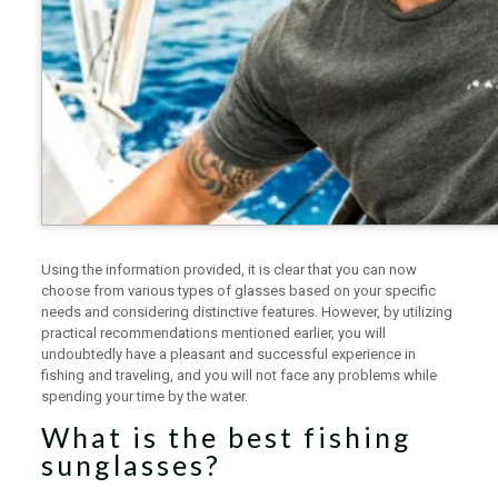
Using the information provided, it is clear that you can now
choose from various types of glasses based on your specific
needs and considering distinctive features. However, by utilizing
practical recommendations mentioned earlier, you will
undoubtedly have a pleasant and successful experience in
fishing and traveling, and you will not face any problems while
spending your time by the water.
What is the best fishing
sunglasses?