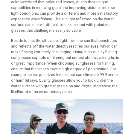
acknowledged that polarized lenses, due to their unique
capabilities in reducing glare and improving vision in intense
light conditions, can provide a different and more satisfactory
experience while fishing. The sunlight reflected on the water
surface can make it difficult to see fish, but with polarized
glasses, this challenge is easily solvable.
Beside to that the ultraviolet light from the sun that penetrates
and reflects off the water directly reaches our eyes, which can
make fishing extremely challenging. Using high-quality fishing
sunglasses capable of filtering out undesirable wavelengths is
of great importance. When choosing sunglasses for fishing,
ensure that the lenses have a high degree of polarization. For
example, select polarized lenses that can eliminate 99.9 percent
of harmful rays. Quality glasses allow you to look under the
water surface with greater precision and depth, increasing the
likelihood of an extraordinary catch.