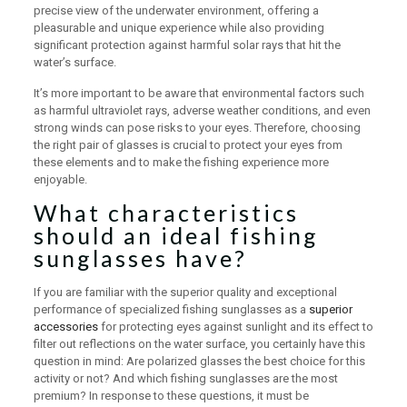
precise view of the underwater environment, offering a
pleasurable and unique experience while also providing
significant protection against harmful solar rays that hit the
water’s surface.
It’s more important to be aware that environmental factors such
as harmful ultraviolet rays, adverse weather conditions, and even
strong winds can pose risks to your eyes. Therefore, choosing
the right pair of glasses is crucial to protect your eyes from
these elements and to make the fishing experience more
enjoyable.
What characteristics
should an ideal fishing
sunglasses have?
If you are familiar with the superior quality and exceptional
performance of specialized fishing sunglasses as a
superior
accessories
for protecting eyes against sunlight and its effect to
filter out reflections on the water surface, you certainly have this
question in mind: Are polarized glasses the best choice for this
activity or not? And which fishing sunglasses are the most
premium? In response to these questions, it must be