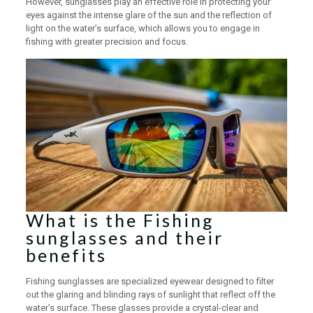
However, sunglasses play an effective role in protecting your
eyes against the intense glare of the sun and the reflection of
light on the water’s surface, which allows you to engage in
fishing with greater precision and focus.
What is the Fishing
sunglasses and their
benefits
Fishing sunglasses are specialized eyewear designed to filter
out the glaring and blinding rays of sunlight that reflect off the
water’s surface. These glasses provide a crystal-clear and