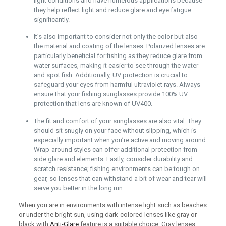
light conditions and have numerous applications because
they help reflect light and reduce glare and eye fatigue
significantly.
It’s also important to consider not only the color but also
the material and coating of the lenses. Polarized lenses are
particularly beneficial for fishing as they reduce glare from
water surfaces, making it easier to see through the water
and spot fish. Additionally, UV protection is crucial to
safeguard your eyes from harmful ultraviolet rays. Always
ensure that your fishing sunglasses provide 100% UV
protection that lens are known of UV400.
The fit and comfort of your sunglasses are also vital. They
should sit snugly on your face without slipping, which is
especially important when you’re active and moving around.
Wrap-around styles can offer additional protection from
side glare and elements. Lastly, consider durability and
scratch resistance; fishing environments can be tough on
gear, so lenses that can withstand a bit of wear and tear will
serve you better in the long run.
When you are in environments with intense light such as beaches
or under the bright sun, using dark-colored lenses like gray or
black with
Anti-Glare
feature is a suitable choice. Gray lenses