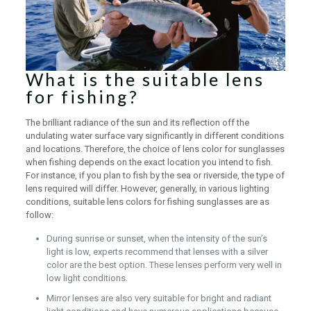
What is the suitable lens
for fishing?
The brilliant radiance of the sun and its reflection off the
undulating water surface vary significantly in different conditions
and locations. Therefore, the choice of lens color for sunglasses
when fishing depends on the exact location you intend to fish.
For instance, if you plan to fish by the sea or riverside, the type of
lens required will differ. However, generally, in various lighting
conditions, suitable lens colors for fishing sunglasses are as
follow:
During sunrise or sunset, when the intensity of the sun’s
light is low, experts recommend that lenses with a silver
color are the best option. These lenses perform very well in
low light conditions.
Mirror lenses are also very suitable for bright and radiant