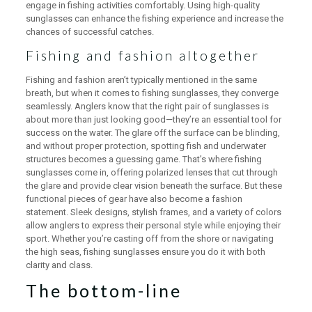
engage in fishing activities comfortably. Using high-quality
sunglasses can enhance the fishing experience and increase the
chances of successful catches.
Fishing and fashion altogether
Fishing and fashion aren’t typically mentioned in the same
breath, but when it comes to fishing sunglasses, they converge
seamlessly. Anglers know that the right pair of sunglasses is
about more than just looking good—they’re an essential tool for
success on the water. The glare off the surface can be blinding,
and without proper protection, spotting fish and underwater
structures becomes a guessing game. That’s where fishing
sunglasses come in, offering polarized lenses that cut through
the glare and provide clear vision beneath the surface. But these
functional pieces of gear have also become a fashion
statement. Sleek designs, stylish frames, and a variety of colors
allow anglers to express their personal style while enjoying their
sport. Whether you’re casting off from the shore or navigating
the high seas, fishing sunglasses ensure you do it with both
clarity and class.
The bottom-line