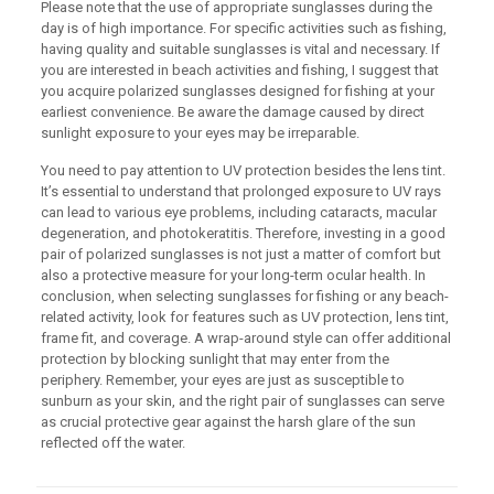
Please note that the use of appropriate sunglasses during the
day is of high importance. For specific activities such as fishing,
having quality and suitable sunglasses is vital and necessary. If
you are interested in beach activities and fishing, I suggest that
you acquire polarized sunglasses designed for fishing at your
earliest convenience. Be aware the damage caused by direct
sunlight exposure to your eyes may be irreparable.
You need to pay attention to UV protection besides the lens tint.
It’s essential to understand that prolonged exposure to UV rays
can lead to various eye problems, including cataracts, macular
degeneration, and photokeratitis. Therefore, investing in a good
pair of polarized sunglasses is not just a matter of comfort but
also a protective measure for your long-term ocular health. In
conclusion, when selecting sunglasses for fishing or any beach-
related activity, look for features such as UV protection, lens tint,
frame fit, and coverage. A wrap-around style can offer additional
protection by blocking sunlight that may enter from the
periphery. Remember, your eyes are just as susceptible to
sunburn as your skin, and the right pair of sunglasses can serve
as crucial protective gear against the harsh glare of the sun
reflected off the water.