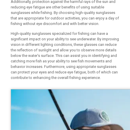
Additionally, protection against the harmful rays of the sun and
reducing eye fatigue are other benefits of using suitable
sunglasses while fishing. By choosing high-quality sunglasses
that are appropriate for outdoor activities, you can enjoy a day of
fishing without eye discomfort and with better vision.
High-quality sunglasses specialized for fishing can have a
significant impact on your ability to see underwater. By improving
vision in different lighting conditions, these glasses can reduce
the reflection of sunlight and allow you to observe more details
below the water’s surface. This can assist you in identifying and
catching more fish as your ability to see fish movements and
behavior increases. Furthermore, using appropriate sunglasses
can protect your eyes and reduce eye fatigue, both of which can
contribute to enhancing the overall fishing experience.