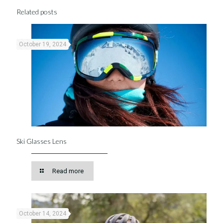
Related posts
October 19, 2024
Ski Glasses Lens
Read more
October 14, 2024