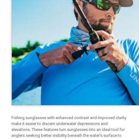
Fishing sunglasses with enhanced contrast and improved clarity
make it easier to discern underwater depressions and
elevations. These features turn sunglasses into an ideal tool for
anglers seeking better visibility beneath the water’s surface to