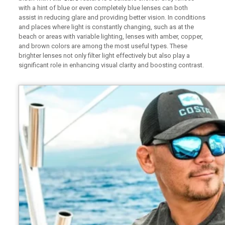
with a hint of blue or even completely blue lenses can both
assist in reducing glare and providing better vision. In conditions
and places where light is constantly changing, such as at the
beach or areas with variable lighting, lenses with amber, copper,
and brown colors are among the most useful types. These
brighter lenses not only filter light effectively but also play a
significant role in enhancing visual clarity and boosting contrast.