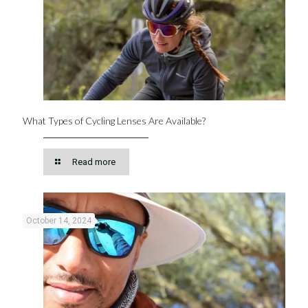
What Types of Cycling Lenses Are Available?
Read more
October 14, 2024