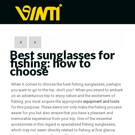
Best sunglasses for
fishing: how to
choose
When it comes to choose the best fishing sunglasses, perhaps
you want to go to the trip. don’t you? When you intend to embark
on an adventurous trip to enjoy nature and the excitement of
fishing, you must acquire the appropriate
equipment and tools
for this purpose. These items not only make the fishing process
easier for you but also ensure that you have a pleasant and
memorable experience from your trip. One of the essential
accessories in this regard is specialized fishing sunglasses,
which may not seem directly related to fishing at first glance.