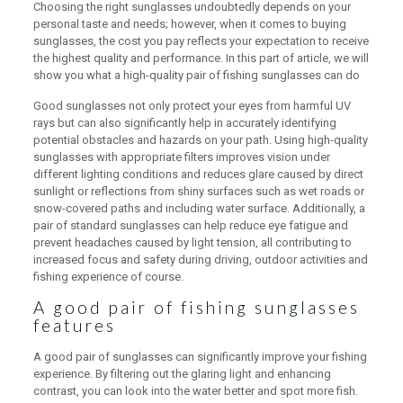
Choosing the right sunglasses undoubtedly depends on your
personal taste and needs; however, when it comes to buying
sunglasses, the cost you pay reflects your expectation to receive
the highest quality and performance. In this part of article, we will
show you what a high-quality pair of fishing sunglasses can do
Good sunglasses not only protect your eyes from harmful UV
rays but can also significantly help in accurately identifying
potential obstacles and hazards on your path. Using high-quality
sunglasses with appropriate filters improves vision under
different lighting conditions and reduces glare caused by direct
sunlight or reflections from shiny surfaces such as wet roads or
snow-covered paths and including water surface. Additionally, a
pair of standard sunglasses can help reduce eye fatigue and
prevent headaches caused by light tension, all contributing to
increased focus and safety during driving, outdoor activities and
fishing experience of course.
A good pair of fishing sunglasses
features
A good pair of sunglasses can significantly improve your fishing
experience. By filtering out the glaring light and enhancing
contrast, you can look into the water better and spot more fish.