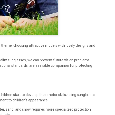
s theme, choosing attractive models with lovely designs and
quality sunglasses, we can prevent future vision problems
tional standards, are a reliable companion for protecting
children start to develop their motor skills, using sunglasses
ement to children’s appearance.
ter, sand, and snow requires more specialized protection
utants.