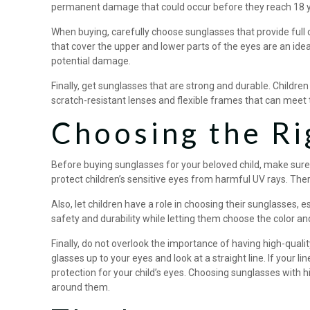
permanent damage that could occur before they reach 18 y
When buying, carefully choose sunglasses that provide full
that cover the upper and lower parts of the eyes are an ide
potential damage.
Finally, get sunglasses that are strong and durable. Childre
scratch-resistant lenses and flexible frames that can meet 
Choosing the Ri
Before buying sunglasses for your beloved child, make sure
protect children’s sensitive eyes from harmful UV rays. The
Also, let children have a role in choosing their sunglasses, 
safety and durability while letting them choose the color and
Finally, do not overlook the importance of having high-qualit
glasses up to your eyes and look at a straight line. If your l
protection for your child’s eyes. Choosing sunglasses with h
around them.