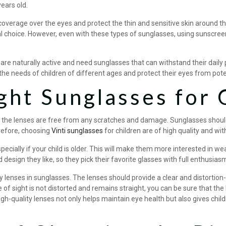
ears old.
 coverage over the eyes and protect the thin and sensitive skin around 
al choice. However, even with these types of sunglasses, using sunscreen
n are naturally active and need sunglasses that can withstand their dail
the needs of children of different ages and protect their eyes from pot
ght Sunglasses for 
 the lenses are free from any scratches and damage. Sunglasses should 
refore, choosing
Vinti sunglasses
for children are of high quality and wi
especially if your child is older. This will make them more interested in 
 design they like, so they pick their favorite glasses with full enthusias
y lenses in sunglasses. The lenses should provide a clear and distortion-
ine of sight is not distorted and remains straight, you can be sure that t
igh-quality lenses not only helps maintain eye health but also gives chil