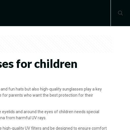
es for children
l and fun hats but also high-quality sunglasses play a key
ice for parents who want the best protection for their
e eyelids and around the eyes of children needs special
tina from harmful UV rays.
e high-quality UV filters and be designed to ensure comfort