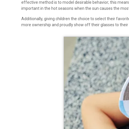
effective method is to model desirable behavior; this means 
important in the hot seasons when the sun causes the mos
Additionally, giving children the choice to select their fav
more ownership and proudly show off their glasses to their