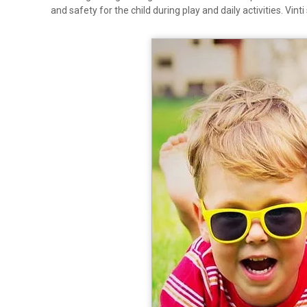
and safety for the child during play and daily activities. Vin