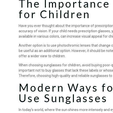
The Importance 
for Children
Have you ever thought about the importance of prescription 
accuracy of vision. If your child needs prescription glasses
available in various colors, can increase visual appeal for 
Another option is to use photochromic lenses that change c
be useful as an additional option. However, it should be note
offer a wider view to children.
When choosing sunglasses for children, avoid buying poor-qua
important not to buy glasses that lack these labels or whose
Therefore, choosing high-quality and reliable sunglasses to 
Modern Ways for
Use Sunglasses
In today’s world, where the sun shines more intensely and 