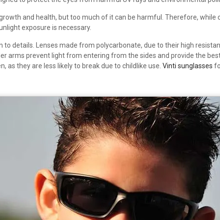
’s growth and health, but too much of it can be harmful. Therefore, while
unlight exposure is necessary.
on to details. Lenses made from polycarbonate, due to their high resista
der arms prevent light from entering from the sides and provide the best
 as they are less likely to break due to childlike use.
Vinti sunglasses
fo