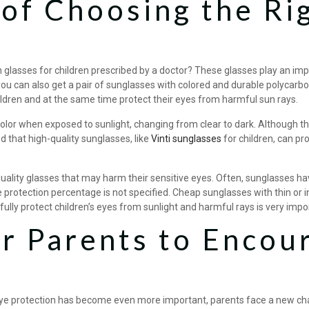
of Choosing the Ri
glasses for children prescribed by a doctor? These glasses play an impo
, you can also get a pair of sunglasses with colored and durable polycarb
children and at the same time protect their eyes from harmful sun rays.
olor when exposed to sunlight, changing from clear to dark. Although t
d that high-quality sunglasses, like
Vinti sunglasses
for children, can pr
lity glasses that may harm their sensitive eyes. Often, sunglasses have l
 protection percentage is not specified. Cheap sunglasses with thin or in
fully protect children’s eyes from sunlight and harmful rays is very impo
 Parents to Encour
eye protection has become even more important, parents face a new chal