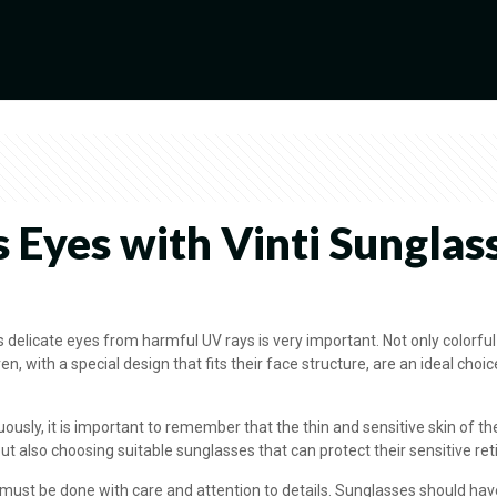
s Eyes with Vinti Sunglass
’s delicate eyes from harmful UV rays is very important. Not only colorfu
ren, with a special design that fits their face structure, are an ideal cho
ly, it is important to remember that the thin and sensitive skin of th
ut also choosing suitable sunglasses that can protect their sensitive re
t must be done with care and attention to details. Sunglasses should hav