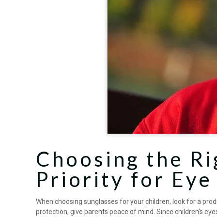
Choosing the Ri
Priority for Eye
When choosing sunglasses for your children, look for a prod
protection, give parents peace of mind. Since children’s ey