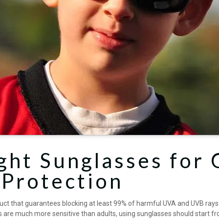
ght Sunglasses for 
 Protection
uct that guarantees blocking at least 99% of harmful UVA and UVB rays. V
es are much more sensitive than adults, using sunglasses should start fr