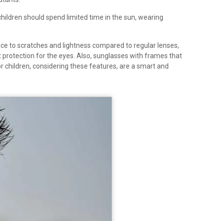
 children should spend limited time in the sun, wearing
nce to scratches and lightness compared to regular lenses,
 protection for the eyes. Also, sunglasses with frames that
r children, considering these features, are a smart and