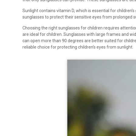
Sunlight contains vitamin D, which is essential for children
sunglasses to protect their sensitive eyes from prolonged s
Choosing the right sunglasses for children requires attenti
are ideal for children. Sunglasses with large frames and wi
can open more than 90 degrees are better suited for children,
reliable choice for protecting children’s eyes from sunlight.