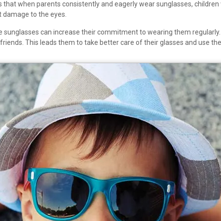
that when parents consistently and eagerly wear sunglasses, children wil
t damage to the eyes.
orite sunglasses can increase their commitment to wearing them regularly
 friends. This leads them to take better care of their glasses and use 