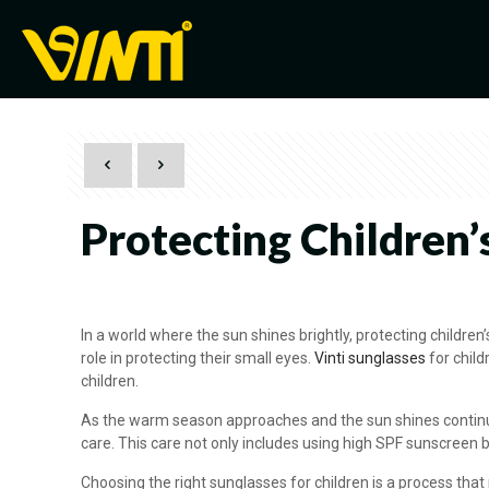
Protecting Children’
In a world where the sun shines brightly, protecting children
role in protecting their small eyes.
Vinti sunglasses
for child
children.
As the warm season approaches and the sun shines continuous
care. This care not only includes using high SPF sunscreen b
Choosing the right sunglasses for children is a process tha