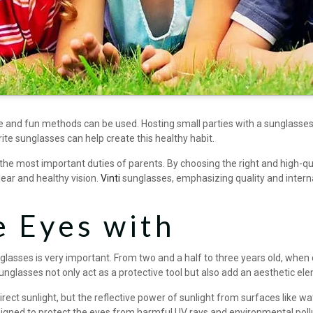
ve and fun methods can be used. Hosting small parties with a sunglasse
rite sunglasses can help create this healthy habit.
f the most important duties of parents. By choosing the right and high-
lear and healthy vision.
Vinti
sunglasses, emphasizing quality and interna
e Eyes with
unglasses is very important. From two and a half to three years old, when 
nglasses not only act as a protective tool but also add an aesthetic el
t sunlight, but the reflective power of sunlight from surfaces like wa
igned to protect the eyes from harmful UV rays and environmental poll