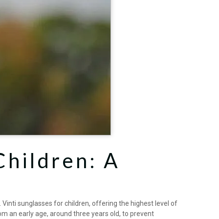
Children: A
inti sunglasses for children, offering the highest level of
om an early age, around three years old, to prevent