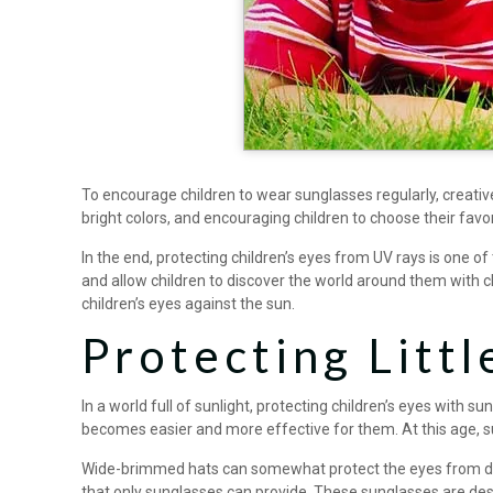
To encourage children to wear sunglasses regularly, creati
bright colors, and encouraging children to choose their favo
In the end, protecting children’s eyes from UV rays is one o
and allow children to discover the world around them with c
children’s eyes against the sun.
Protecting Littl
In a world full of sunlight, protecting children’s eyes with s
becomes easier and more effective for them. At this age, su
Wide-brimmed hats can somewhat protect the eyes from direc
that only sunglasses can provide. These sunglasses are des