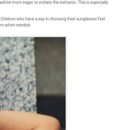
l be more eager to imitate this behavior. This is especially
. Children who have a say in choosing their sunglasses feel
them when needed.