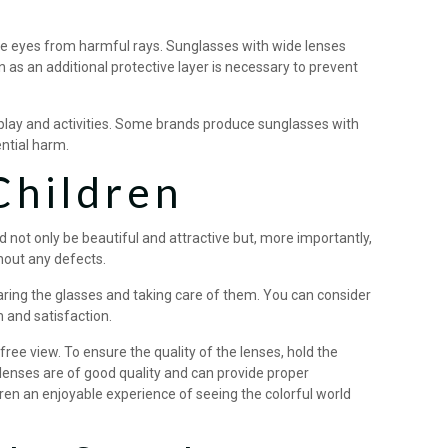
the eyes from harmful rays. Sunglasses with wide lenses
 as an additional protective layer is necessary to prevent
y play and activities. Some brands produce sunglasses with
ential harm.
Children
not only be beautiful and attractive but, more importantly,
thout any defects.
wearing the glasses and taking care of them. You can consider
m and satisfaction.
free view. To ensure the quality of the lenses, hold the
he lenses are of good quality and can provide proper
dren an enjoyable experience of seeing the colorful world