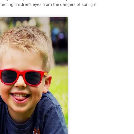
rotecting children’s eyes from the dangers of sunlight.