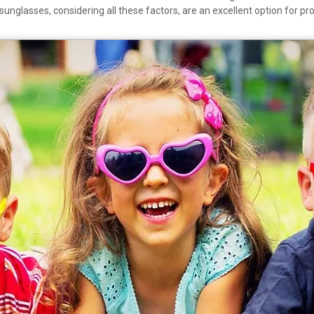
ti sunglasses, considering all these factors, are an excellent option for p