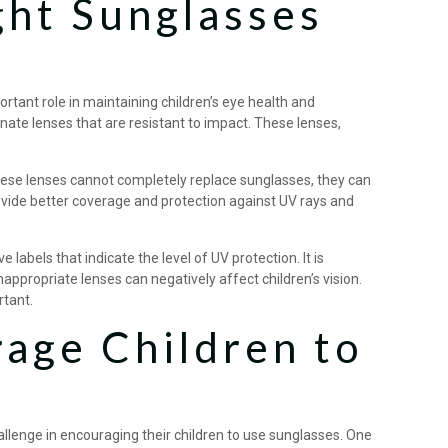
ght Sunglasses
rtant role in maintaining children’s eye health and
onate lenses that are resistant to impact. These lenses,
hese lenses cannot completely replace sunglasses, they can
ovide better coverage and protection against UV rays and
abels that indicate the level of UV protection. It is
appropriate lenses can negatively affect children’s vision.
rtant.
age Children to
lenge in encouraging their children to use sunglasses. One