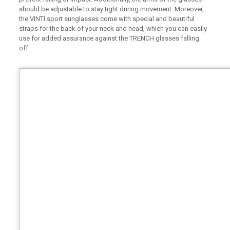
should be adjustable to stay tight during movement. Moreover,
the VINTI sport sunglasses come with special and beautiful
straps for the back of your neck and head, which you can easily
use for added assurance against the TRENCH glasses falling
off.