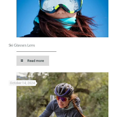
Ski Glasses Lens
Read more
October 14, 2024