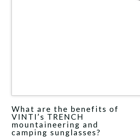
What are the benefits of
VINTI’s TRENCH
mountaineering and
camping sunglasses?