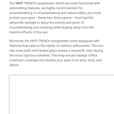
The
VINTI
TRENCH sunglasses, which are multi-functional with
astonishing features, are highly recommended for
mountaineering. In mountaineering and nature walks, you must
protect your eyes —these two divine gems— from harmful
ultraviolet sunlight to enjoy the activity and sport of
mountaineering and camping while staying away from the
harmful effects of the sun.
Moreover, the VINTI TRENCH sunglasses come equipped with
features that cater to the needs of outdoor enthusiasts. The non-
slip nose pads and temple grips ensure a secure fit, even during
the most vigorous activities. The wrap-around design offers
maximum coverage and shields your eyes from wind, dust, and
debris.