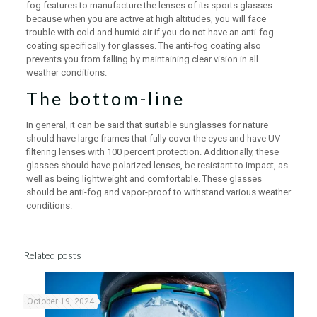
fog features to manufacture the lenses of its sports glasses
because when you are active at high altitudes, you will face
trouble with cold and humid air if you do not have an anti-fog
coating specifically for glasses. The anti-fog coating also
prevents you from falling by maintaining clear vision in all
weather conditions.
The bottom-line
In general, it can be said that suitable sunglasses for nature
should have large frames that fully cover the eyes and have UV
filtering lenses with 100 percent protection. Additionally, these
glasses should have polarized lenses, be resistant to impact, as
well as being lightweight and comfortable. These glasses
should be anti-fog and vapor-proof to withstand various weather
conditions.
Related posts
October 19, 2024