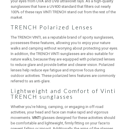
your eyes from UVA and UVB ultraviolet rays. As a high-quality
sunglasses that have a UV400 standard that filters out nearly
100% of these rays VINTI TRENCH stand out from the rest of the
market.
TRENCH Polarized Lenses
The TRENCH VINTI, as a reputable brand of sporty sunglasses,
possesses these features, allowing you to enjoy your nature
walks and camping without worrying about protecting your eyes.
In addition, the TRENCH VINTI sunglasses are also suitable for
nature walks, because they are equipped with polarized lenses
to reduce glare and provide better and clearer vision. Polarized
lenses help reduce eye fatigue and improve focus during
outdoor activities. These polarized lens features are commonly
referred to as anti-glare.
Lightweight and Comfort of Vinti
TRENCH sunglasses
Whether you’re hiking, camping, or engaging in off-road
activities, your head and face can make rapid and vigorous
movements.
VINTI
glasses designed for these activities should
be comfortable and lightweight, firmly fitting on your face to
prevent falling or impact. Additionally, the arms of the glasses