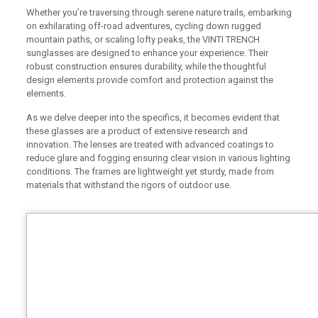
Whether you’re traversing through serene nature trails, embarking
on exhilarating off-road adventures, cycling down rugged
mountain paths, or scaling lofty peaks, the VINTI TRENCH
sunglasses are designed to enhance your experience. Their
robust construction ensures durability, while the thoughtful
design elements provide comfort and protection against the
elements.
As we delve deeper into the specifics, it becomes evident that
these glasses are a product of extensive research and
innovation. The lenses are treated with advanced coatings to
reduce glare and fogging ensuring clear vision in various lighting
conditions. The frames are lightweight yet sturdy, made from
materials that withstand the rigors of outdoor use.