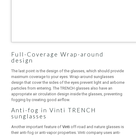
Full-Coverage Wrap-around
design
The last point is the design of the glasses, which should provide
maximum coverage to your eyes. Wrap-around sunglasses
design that cover the sides of the eyes prevent light and airborne
particles from entering. The TRENCH glasses also have an
appropriate air circulation design inside the glasses, preventing
fogging by creating good airflow.
Anti-fog in Vinti TRENCH
sunglasses
Another important feature of
Vinti
off-road and nature glasses is
their anti-fog or anti-vapor properties. Vinti company uses anti-