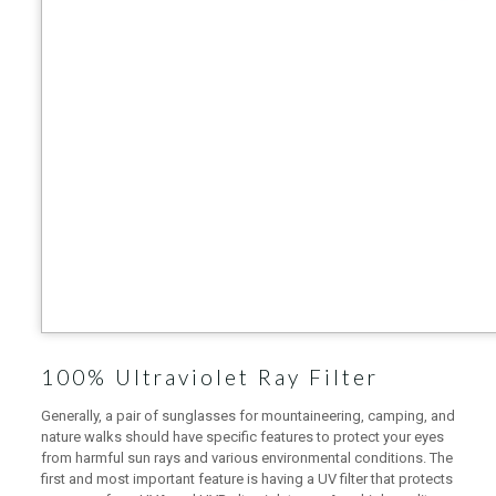
100% Ultraviolet Ray Filter
Generally, a pair of sunglasses for mountaineering, camping, and
nature walks should have specific features to protect your eyes
from harmful sun rays and various environmental conditions. The
first and most important feature is having a UV filter that protects