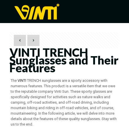
VINTI TRENCH
Sunglasses and Their
Features
The
VINTI
TRENCH sunglasses are a sporty accessory with
numerous features. This product is a versatile item that we owe
to the reputable company Vinti Sun. These sporty glasses are
specifically designed for activities such as nature walks and
camping, off-road activities, and off-road driving, including
mountain biking and riding in off-road vehicles, and of course,
mountaineering. In the following article, we will delve into more
details about the features of these quality sunglasses. Stay with
us to the end.