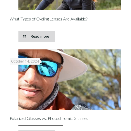
What Types of Cycling Lenses Are Available?
Read more
October 14, 2024
Polarized Glasses vs. Photochromic Glasses