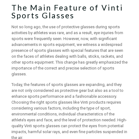
The Main Feature of Vinti
Sports Glasses
Not so long ago, the use of protective glasses during sports
activities by athletes was rare, and as a result, eye injuries from
sports were frequently seen. However, now, with significant
advancements in sports equipment, we witness a widespread
presence of sports glasses with special features that are seen
on the faces of athletes dealing with balls, sticks, rackets, and
other sports equipment. This change has greatly emphasized the
importance of the correct and precise selection of sports
glasses.
Today, the features of sports glasses are expanding, and they
are not only considered as protective gear but also as a tool to
enhance sports performance and a fashionable accessory.
Choosing the right sports glasses like Vinti products requires
considering various factors, including the type of sport,
environmental conditions, individual characteristics of the
athlete’s eyes and face, and the level of protection needed. High-
quality Vinti sports glasses can protect the eyes from potential
impacts, harmful solar rays, and even fine particles suspended in
the air.