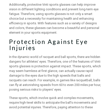
Additionally, protective Vinti sports glasses can help improve
vision in different lighting conditions and prevent long-term eye
fatigue. Therefore, using sports glasses is not only a smart
choice but a necessity for maintaining health and enhancing
efficiency in sports. With features such as a variety of designs
and colors, these glasses can become a beautiful and personal
element in your sports equipment.
Protection Against Eye
Injuries
In the dynamic world of racquet and ball sports, there are hidden
dangers for athletes’ eyes. Therefore, one of the features of Vinti
sports glasses is protection against impact. These sports, which
may seem harmless at first glance, can actually cause rapid
damage to the eyes due to the high speeds that balls and
racquets can reach. For example, in games like racquetball, balls
can fly at astonishing speeds from 60 to even 200 miles per hour,
posing serious risks to players’ eyes.
These sports, which involve quick and complex movements,
require high-level skills to anticipate the ball’s movements and
avoid potential injuries. Therefore, paying attention to these