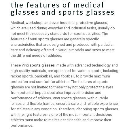
the features of medical
glasses and sports glasses
Medical, workshop, and even industrial protective glasses,
which are used during everyday and industrial tasks, usually do
not meet the necessary standards for sports activities. The
features of Vinti sports glasses are generally specific
characteristics that are designed and produced with particular
care and delicacy, offered in various models and sizes to meet
the different needs of athletes.
These Vinti
sports glasses
, made with advanced technology and
high-quality materials, are optimized for various sports, including
racket sports, basketball, and football, to provide maximum
protection and comfort for athletes. The features of sports
glasses are not limited to these; they not only protect the eyes
from potential impacts but also improve the vision and
performance of athletes. Vinti sports glasses, with durable
lenses and flexible frames, ensure a safe and reliable experience
for athletes in any condition. Therefore, choosing sports glasses
with the right features is one of the most important decisions
athletes must make to maintain their health and improve their
performance.