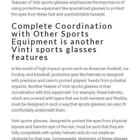
features of Vinti sports glasses emphasizes the importance of
using protective equipment like specialized glasses to protect
the eyes from these fast and unpredictable hazards.
Complete Coordination
with Other Sports
Equipment is another
Vinti sports glasses
features
In the world of high-impact sports such as American football, ice
hockey, and baseball, protective gear like helmets is designed
with precision and care to protect players’ heads from potential
impacts. Another feature of Vinti sports glasses is their
coordination with this equipment. For example, these helmets,
which are covered with layers that are both resistant and flexible,
must be designed in such a way that sports glasses can also fit
comfortably underneath them.
Vinti sports glasses, designed to protect the eyes from physical
injuries and harmful rays of the sun, must be such that they are
fully compatible with safety helmets and do not create an
obstacle for their use. Consequently, designers of these glasses