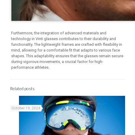
Furthermore, the integration of advanced materials and
technology in Vinti glasses contributes to their durability and
functionality. The lightweight frames are crafted with flexibility in
mind, allowing for a comfortable fit that adapts to various face
shapes. This adaptability ensures that the glasses remain secure
during vigorous movements, a crucial factor for high-
performance athletes.
Related posts
October 19, 2024