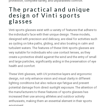
protection, complete safety, and unparalleled comfort.
The practical and unique
design of Vinti sports
glasses
Vinti sports glasses exist with a variety of features that adhere to
the individual’s face with their unique design. These models,
designed with precision and delicacy, are ideal for activities such
as cycling on bike paths, gliding, and also boating in calm and
turbulent waters. The features of these Vinti sports glasses are
very suitable for individuals who use contact lenses, as they
create a protective shield against the wind and the entry of small
and large particles, significantly aiding in the preservation of eye
health and comfort.
These Vinti glasses, with UV protective layers and ergonomic
design, not only enhance vision and visual clarity in different
lighting conditions but also reduce eye fatigue and prevent
potential damage from direct sunlight exposure. The attention of
the manufacturers to these features of sports glasses has
increased their use among athletes and outdoor activity
enthusiasts, making them an essential element in their sports
equipment.