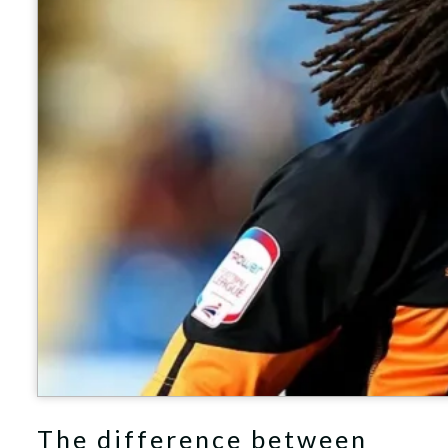
The difference between