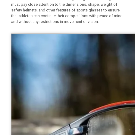
must pay close attention to the dimensions, shape, weight of
safety helmets, and other features of sports glasses to ensure
that athletes can continue their competitions with peace of mind
and without any restrictions in movement or vision.