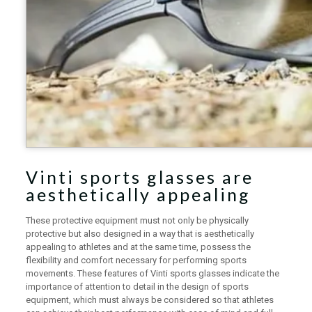
Vinti sports glasses are
aesthetically appealing
These protective equipment must not only be physically
protective but also designed in a way that is aesthetically
appealing to athletes and at the same time, possess the
flexibility and comfort necessary for performing sports
movements. These features of Vinti sports glasses indicate the
importance of attention to detail in the design of sports
equipment, which must always be considered so that athletes