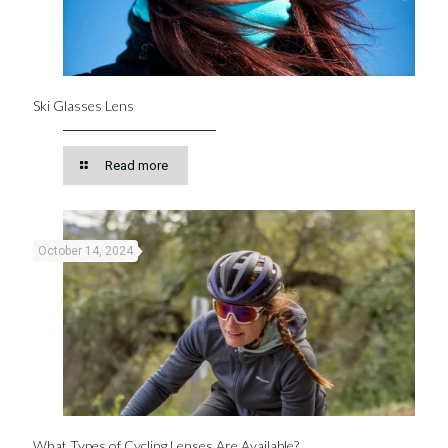
Ski Glasses Lens
Read more
October 14, 2024
What Types of Cycling Lenses Are Available?