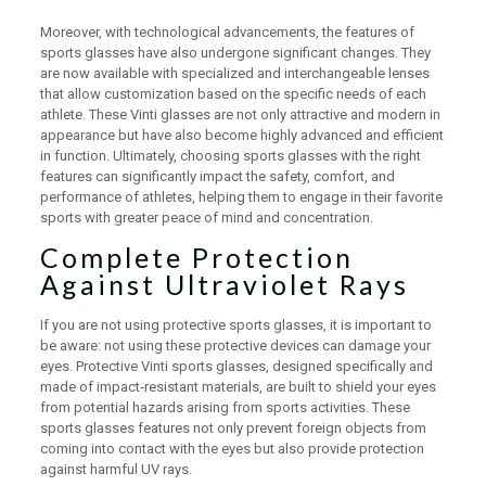
Moreover, with technological advancements, the features of
sports glasses have also undergone significant changes. They
are now available with specialized and interchangeable lenses
that allow customization based on the specific needs of each
athlete. These Vinti glasses are not only attractive and modern in
appearance but have also become highly advanced and efficient
in function. Ultimately, choosing sports glasses with the right
features can significantly impact the safety, comfort, and
performance of athletes, helping them to engage in their favorite
sports with greater peace of mind and concentration.
Complete Protection
Against Ultraviolet Rays
If you are not using protective sports glasses, it is important to
be aware: not using these protective devices can damage your
eyes. Protective Vinti sports glasses, designed specifically and
made of impact-resistant materials, are built to shield your eyes
from potential hazards arising from sports activities. These
sports glasses features not only prevent foreign objects from
coming into contact with the eyes but also provide protection
against harmful UV rays.