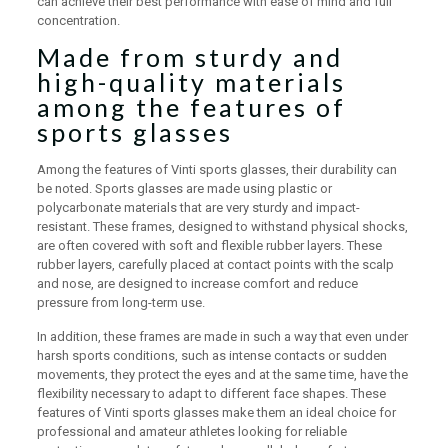
can achieve their best performance with ease of mind and full
concentration.
Made from sturdy and
high-quality materials
among the features of
sports glasses
Among the features of Vinti sports glasses, their durability can
be noted. Sports glasses are made using plastic or
polycarbonate materials that are very sturdy and impact-
resistant. These frames, designed to withstand physical shocks,
are often covered with soft and flexible rubber layers. These
rubber layers, carefully placed at contact points with the scalp
and nose, are designed to increase comfort and reduce
pressure from long-term use.
In addition, these frames are made in such a way that even under
harsh sports conditions, such as intense contacts or sudden
movements, they protect the eyes and at the same time, have the
flexibility necessary to adapt to different face shapes. These
features of Vinti sports glasses make them an ideal choice for
professional and amateur athletes looking for reliable