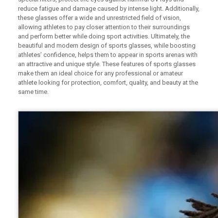
reduce fatigue and damage caused by intense light. Additionally,
these glasses offer a wide and unrestricted field of vision,
allowing athletes to pay closer attention to their surroundings
and perform better while doing sport activities. Ultimately, the
beautiful and modern design of sports glasses, while boosting
athletes’ confidence, helps them to appear in sports arenas with
an attractive and unique style. These features of sports glasses
make them an ideal choice for any professional or amateur
athlete looking for protection, comfort, quality, and beauty at the
same time.