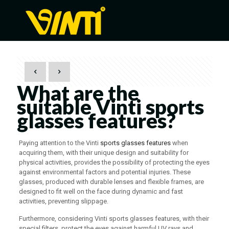
What are the
suitable Vinti sports
glasses features?
Paying attention to the Vinti
sports glasses features
when
acquiring them, with their unique design and suitability for
physical activities, provides the possibility of protecting the eyes
against environmental factors and potential injuries. These
glasses, produced with durable lenses and flexible frames, are
designed to fit well on the face during dynamic and fast
activities, preventing slippage.
Furthermore, considering Vinti sports glasses features, with their
special filters, protect the eyes against harmful UV rays and