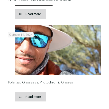
Read more
October 14, 2024
Polarized Glasses vs. Photochromic Glasses
Read more